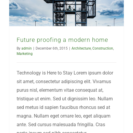
Future proofing a modern home
By
admin
|
December 6th, 2015
|
Architecture
,
Construction
,
Marketing
Technology is Here to Stay Lorem ipsum dolor
sit amet, consectetur adipiscing elit. Vivamus
purus nisl, elementum vitae consequat at,
tristique ut enim. Sed ut dignissim leo. Nullam
sed metus id sapien faucibus rhoncus sed at
magna. Nullam eget ornare leo, eget aliquam
ante. Sed cursus malesuada fringilla. Cras