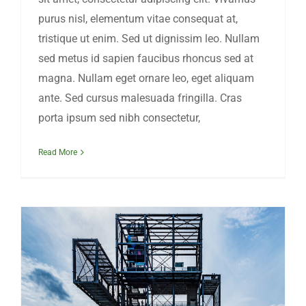
purus nisl, elementum vitae consequat at,
tristique ut enim. Sed ut dignissim leo. Nullam
sed metus id sapien faucibus rhoncus sed at
magna. Nullam eget ornare leo, eget aliquam
ante. Sed cursus malesuada fringilla. Cras
porta ipsum sed nibh consectetur,
Read More