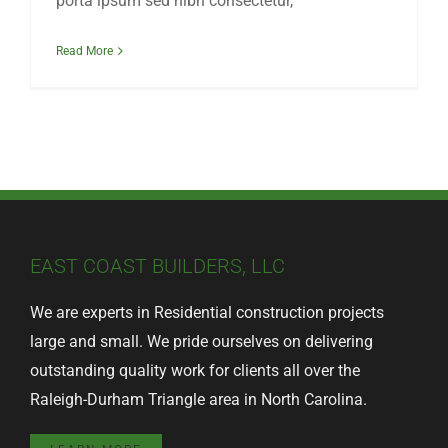
porta ipsum sed nibh consectetur,
Read More
EAST COAST BUILDERS, LLC
We are experts in Residential construction projects
large and small. We pride ourselves on delivering
outstanding quality work for clients all over the
Raleigh-Durham Triangle area in North Carolina.