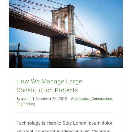
How We Manage Large Construction Projects
How We Manage Large
Construction Projects
By
admin
|
December 7th, 2015
|
Architecture
,
Construction
,
Engineering
Technology is Here to Stay Lorem ipsum dolor
sit amet, consectetur adipiscing elit. Vivamus