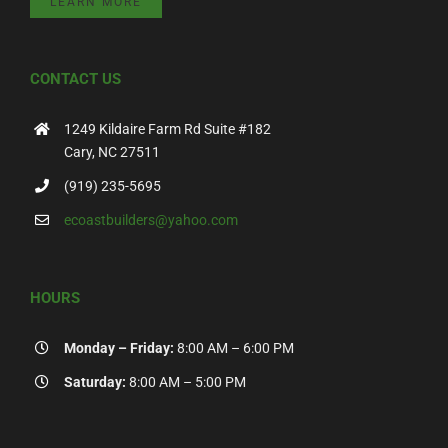
LEARN MORE
CONTACT US
1249 Kildaire Farm Rd Suite #182
Cary, NC 27511
(919) 235-5695
ecoastbuilders@yahoo.com
HOURS
Monday – Friday:
8:00 AM – 6:00 PM
Saturday:
8:00 AM – 5:00 PM