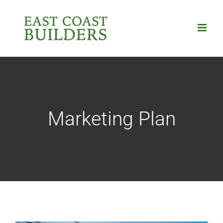
Skip
to
content
Marketing Plan